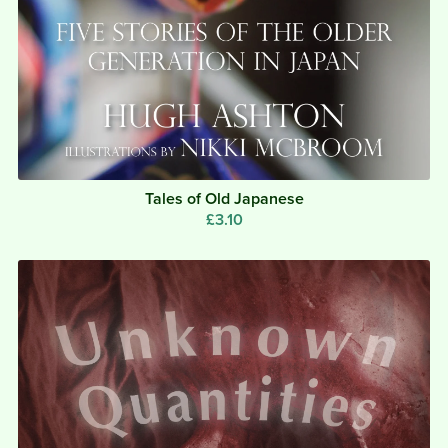
Tales of Old Japanese
£3.10