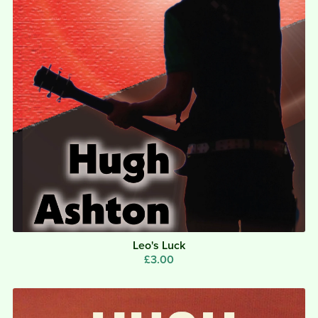
Leo's Luck
£3.00