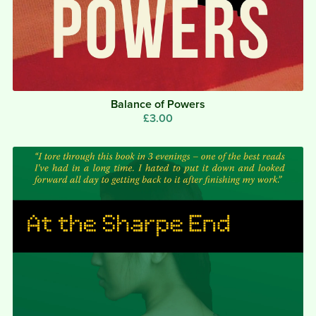
Balance of Powers
£3.00