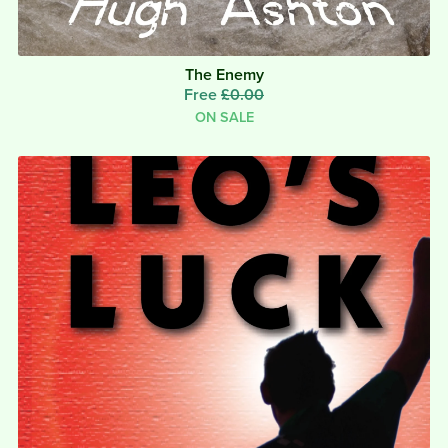
The Enemy
Free
£0.00
ON SALE