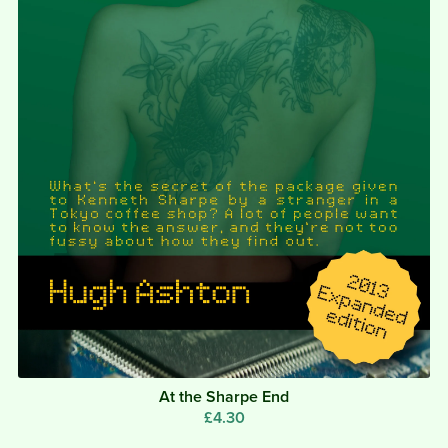
At the Sharpe End
£4.30