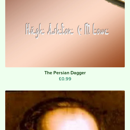
The Persian Dagger
£0.99