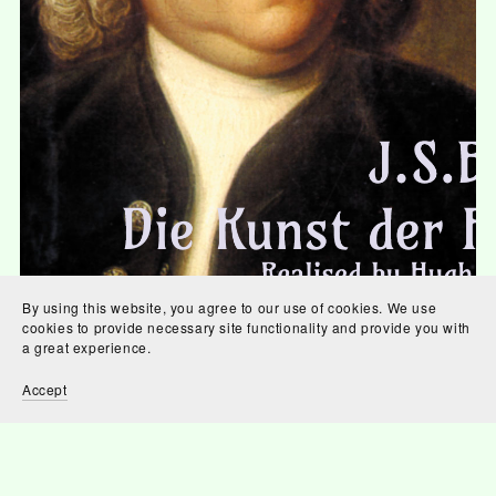
By using this website, you agree to our use of cookies. We use
cookies to provide necessary site functionality and provide you with
Die Kunst der Fuge
a great experience.
£0.87
Accept