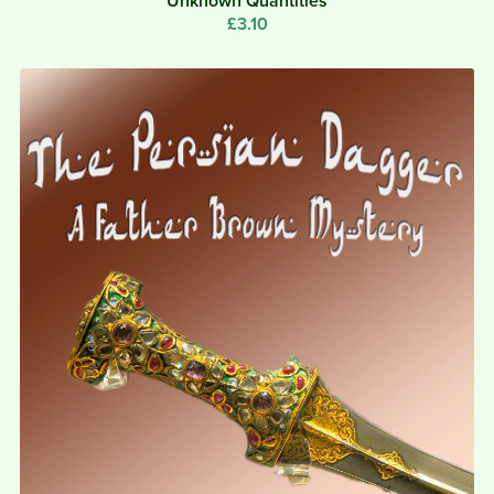
Unknown Quantities
£3.10