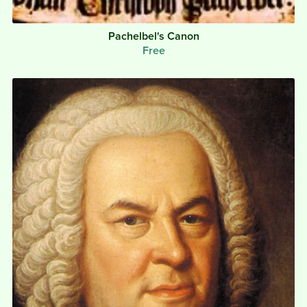
Pachelbel's Canon
Free