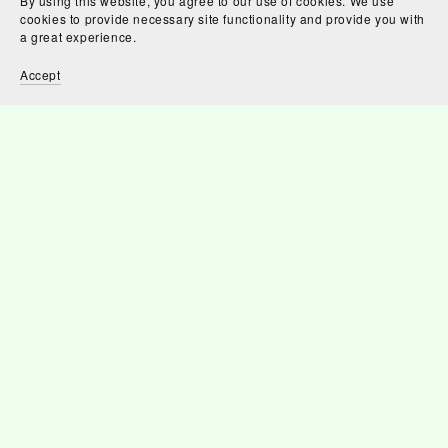
By using this website, you agree to our use of cookies. We use
cookies to provide necessary site functionality and provide you with
a great experience.
Accept