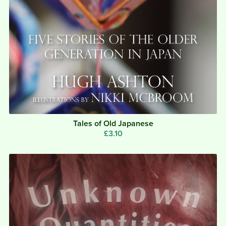
Tales of Old Japanese
£3.10