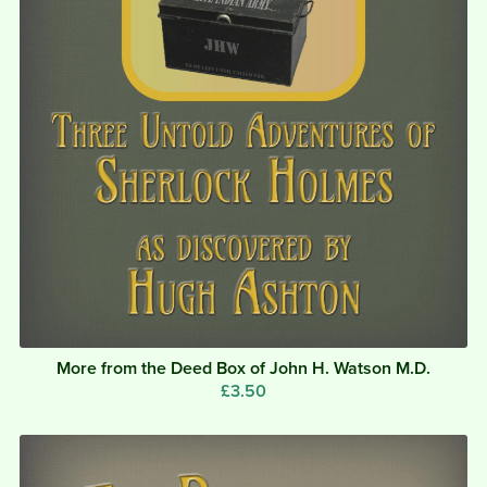
More from the Deed Box of John H. Watson M.D.
£3.50