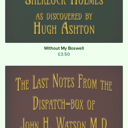
Without My Boswell
£3.50