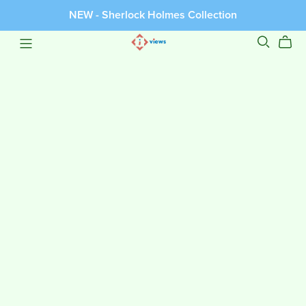
NEW - Sherlock Holmes Collection