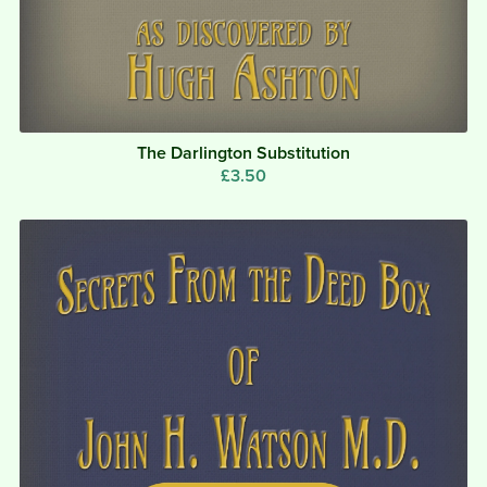
The Darlington Substitution
£3.50