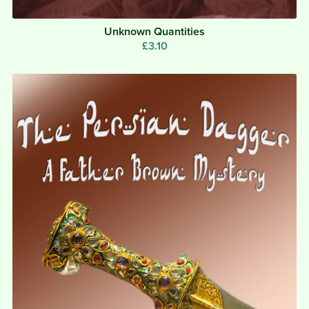
Unknown Quantities
£3.10