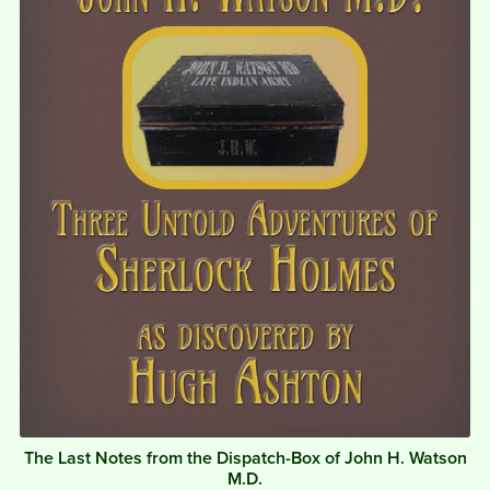
The Last Notes from the Dispatch-Box of John H. Watson
M.D.