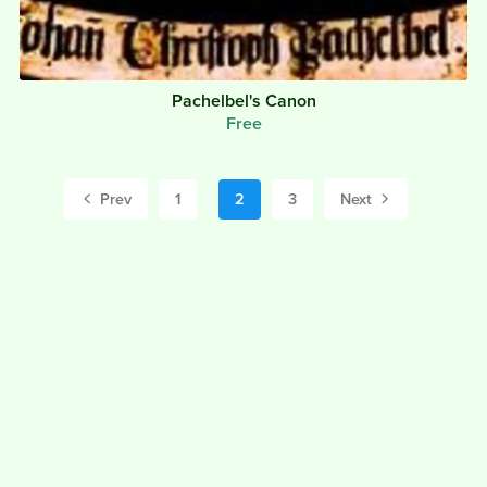
Pachelbel's Canon
Free
Prev
1
2
3
Next