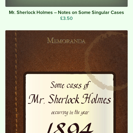
Mr. Sherlock Holmes – Notes on Some Singular Cases
£3.50