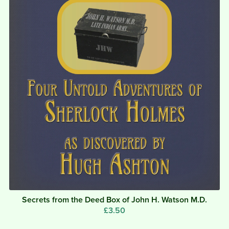
Secrets from the Deed Box of John H. Watson M.D.
£3.50