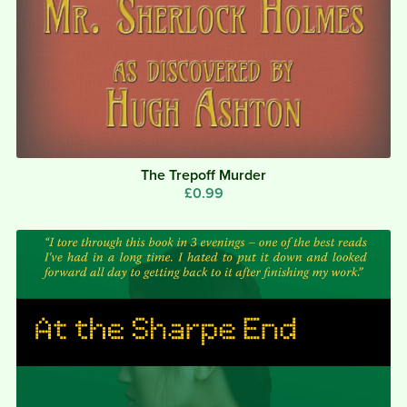
The Trepoff Murder
£0.99