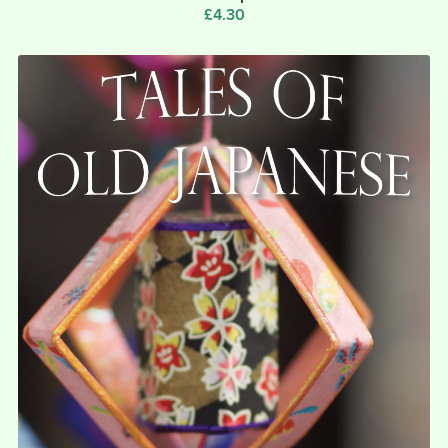
£4.30