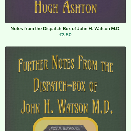
Notes from the Dispatch-Box of John H. Watson M.D.
£3.50