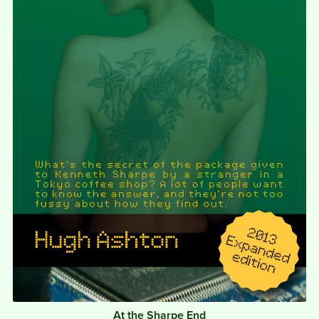
At the Sharpe End