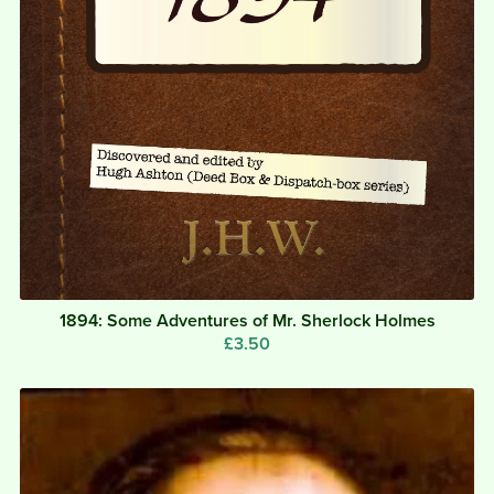
1894: Some Adventures of Mr. Sherlock Holmes
£3.50