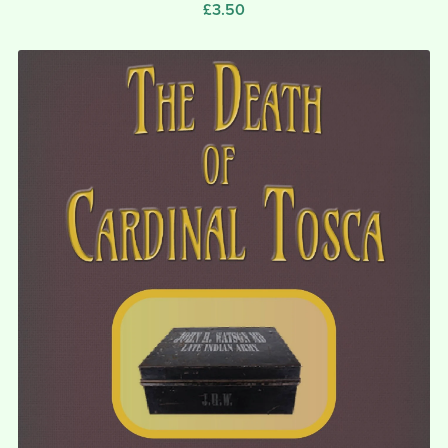
£3.50