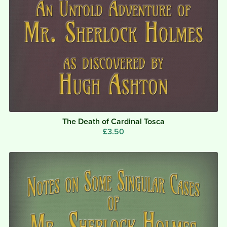
The Death of Cardinal Tosca
£3.50