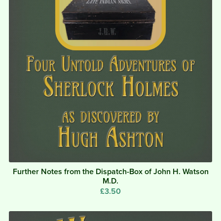
Further Notes from the Dispatch-Box of John H. Watson
M.D.
£3.50