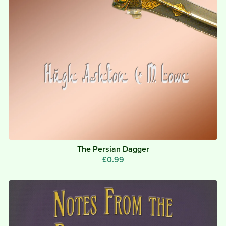
The Persian Dagger
£0.99