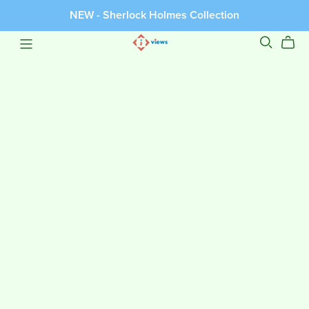
NEW - Sherlock Holmes Collection