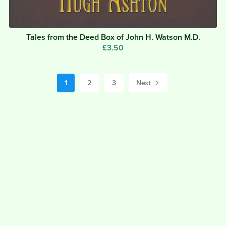
Tales from the Deed Box of John H. Watson M.D.
£3.50
1
2
3
Next