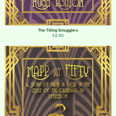
The Tilling Smugglers
£2.50