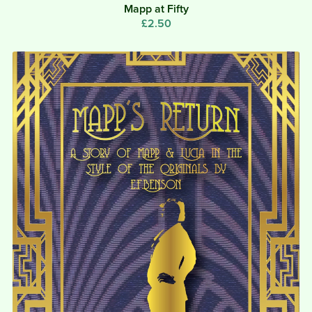
Mapp at Fifty
£2.50