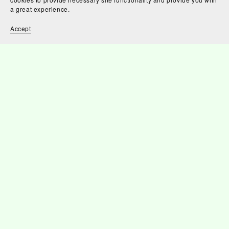
a great experience.
Accept