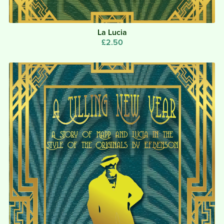
La Lucia
£2.50