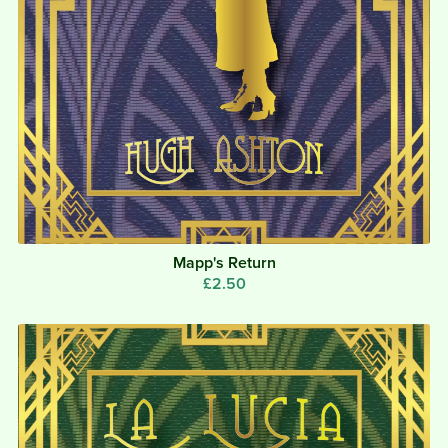
Mapp's Return
£2.50