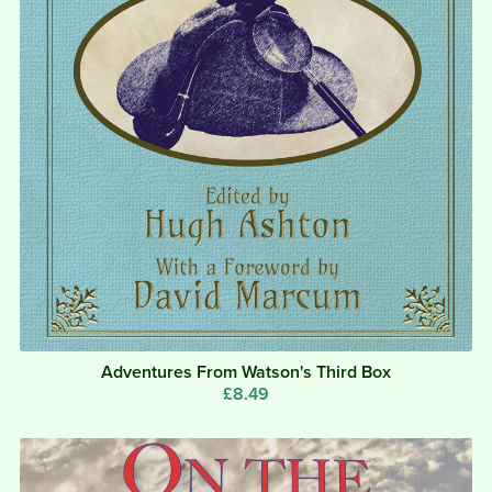
Adventures From Watson's Third Box
£8.49