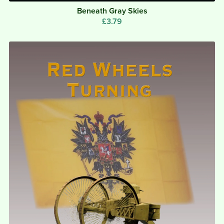
Beneath Gray Skies
£3.79