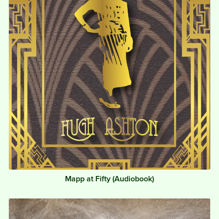
Mapp at Fifty (Audiobook)