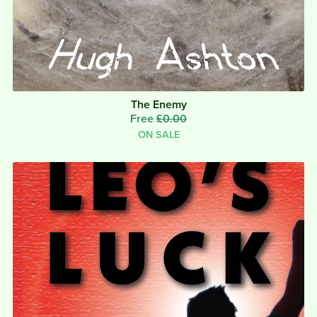
The Enemy
Free
£0.00
ON SALE