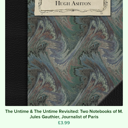
The Untime & The Untime Revisited: Two Notebooks of M.
Jules Gauthier, Journalist of Paris
£3.99