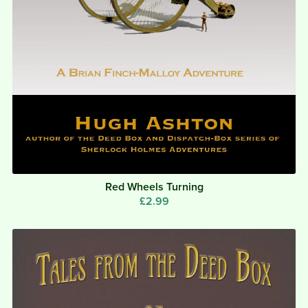
Red Wheels Turning
£2.99