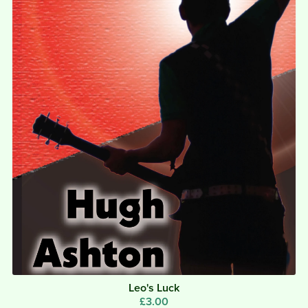
Leo's Luck
£3.00