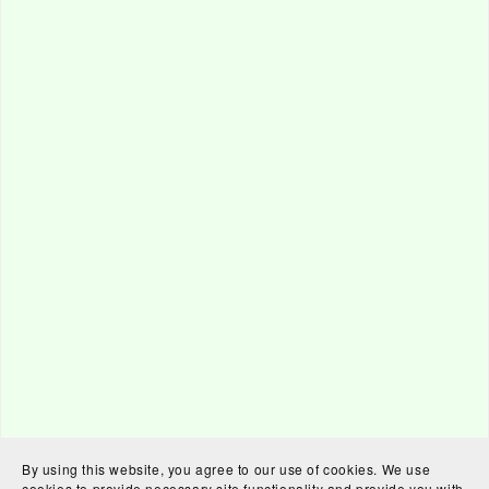
By using this website, you agree to our use of cookies. We use
cookies to provide necessary site functionality and provide you with