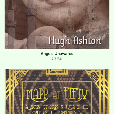
Angels Unawares
£3.50