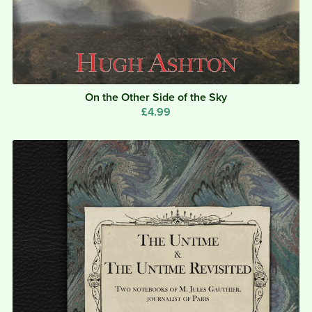
On the Other Side of the Sky
£4.99