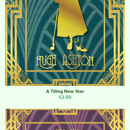
A Tilling New Year
£2.50