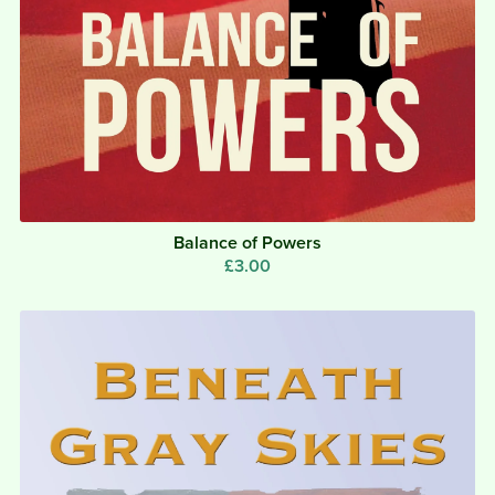
Balance of Powers
£3.00