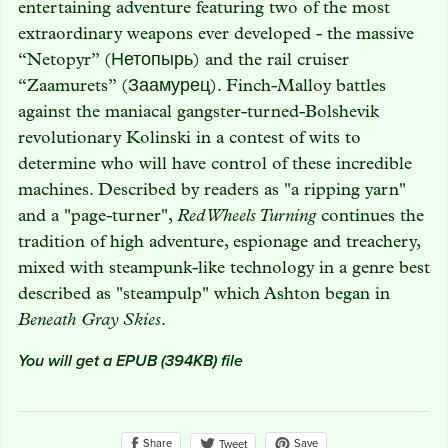
entertaining adventure featuring two of the most
extraordinary weapons ever developed - the massive
“Netopyr” (Нетопырь) and the rail cruiser
“Zaamurets” (Заамурец). Finch-Malloy battles
against the maniacal gangster-turned-Bolshevik
revolutionary Kolinski in a contest of wits to
determine who will have control of these incredible
machines. Described by readers as "a ripping yarn"
and a "page-turner",
Red Wheels Turning
continues the
tradition of high adventure, espionage and treachery,
mixed with steampunk-like technology in a genre best
described as "steampulp" which Ashton began in
Beneath Gray Skies
.
You will get a EPUB
(394KB)
file
Share
Save
Tweet