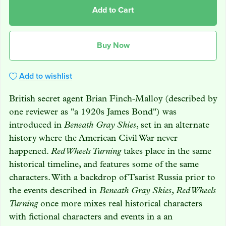
Add to Cart
Buy Now
Add to wishlist
British secret agent Brian Finch-Malloy (described by
one reviewer as "a 1920s James Bond") was
introduced in
Beneath Gray Skies
, set in an alternate
history where the American Civil War never
happened.
Red Wheels Turning
takes place in the same
historical timeline, and features some of the same
characters. With a backdrop of Tsarist Russia prior to
the events described in
Beneath Gray Skies
,
Red Wheels
Turning
once more mixes real historical characters
with fictional characters and events in a an