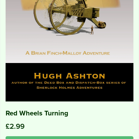
Red Wheels Turning
£2.99