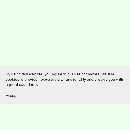
By using this website, you agree to our use of cookies. We use
cookies to provide necessary site functionality and provide you with
a great experience.
Accept
You Might Also Like