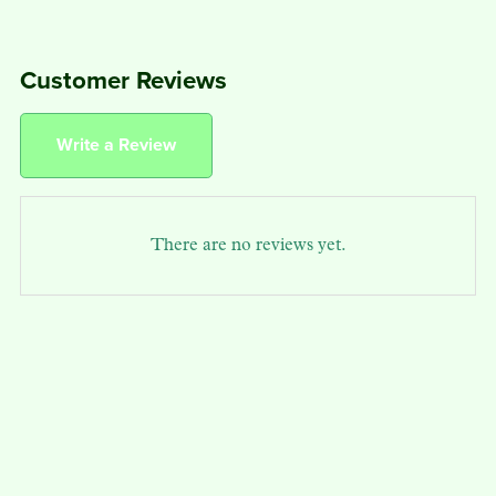
Customer Reviews
Write a Review
There are no reviews yet.