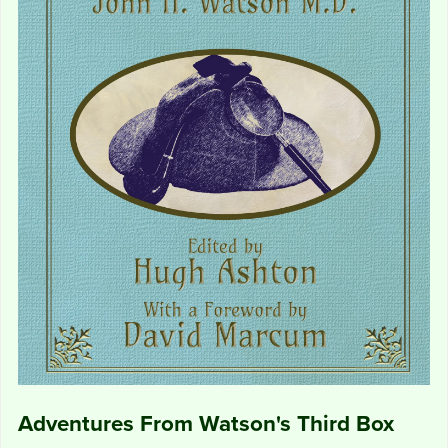
Adventures From Watson's Third Box