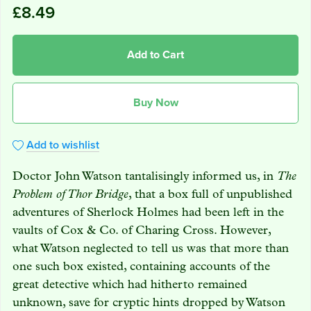
£8.49
Add to Cart
Buy Now
Add to wishlist
Doctor John Watson tantalisingly informed us, in
The
Problem of Thor Bridge
, that a box full of unpublished
adventures of Sherlock Holmes had been left in the
vaults of Cox & Co. of Charing Cross. However,
what Watson neglected to tell us was that more than
one such box existed, containing accounts of the
great detective which had hitherto remained
unknown, save for cryptic hints dropped by Watson