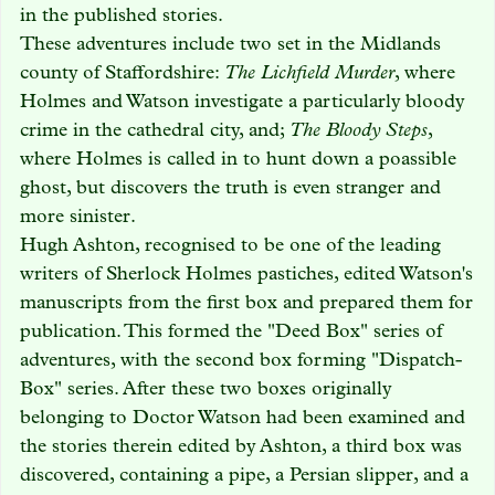
in the published stories.
These adventures include two set in the Midlands
county of Staffordshire:
The Lichfield Murder
, where
Holmes and Watson investigate a particularly bloody
crime in the cathedral city, and;
The Bloody Steps
,
where Holmes is called in to hunt down a poassible
ghost, but discovers the truth is even stranger and
more sinister.
Hugh Ashton, recognised to be one of the leading
writers of Sherlock Holmes pastiches, edited Watson's
manuscripts from the first box and prepared them for
publication. This formed the "Deed Box" series of
adventures, with the second box forming "Dispatch-
Box" series. After these two boxes originally
belonging to Doctor Watson had been examined and
the stories therein edited by Ashton, a third box was
discovered, containing a pipe, a Persian slipper, and a