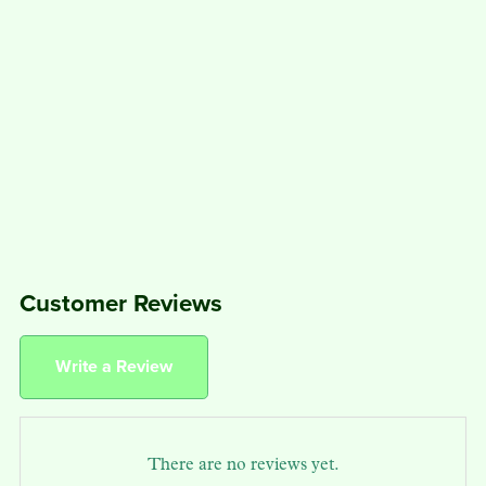
Customer Reviews
Write a Review
There are no reviews yet.