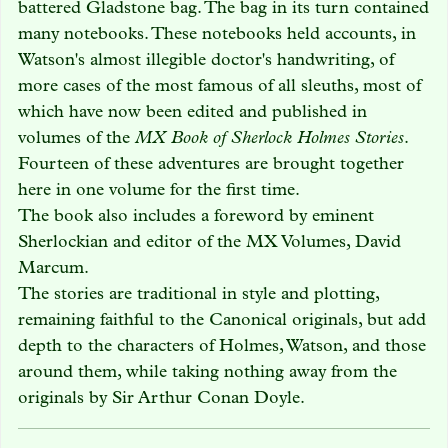
battered Gladstone bag. The bag in its turn contained
many notebooks. These notebooks held accounts, in
Watson's almost illegible doctor's handwriting, of
more cases of the most famous of all sleuths, most of
which have now been edited and published in
volumes of the
MX Book of Sherlock Holmes Stories
.
Fourteen of these adventures are brought together
here in one volume for the first time.
The book also includes a foreword by eminent
Sherlockian and editor of the MX Volumes, David
Marcum.
The stories are traditional in style and plotting,
remaining faithful to the Canonical originals, but add
depth to the characters of Holmes, Watson, and those
around them, while taking nothing away from the
originals by Sir Arthur Conan Doyle.