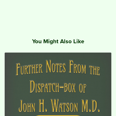
You Might Also Like