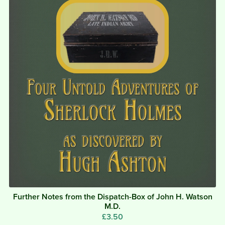
Further Notes from the Dispatch-Box of John H. Watson
M.D.
£3.50