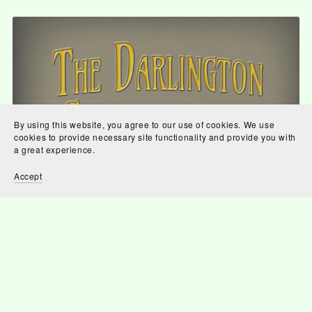
By using this website, you agree to our use of cookies. We use
cookies to provide necessary site functionality and provide you with
a great experience.
Accept