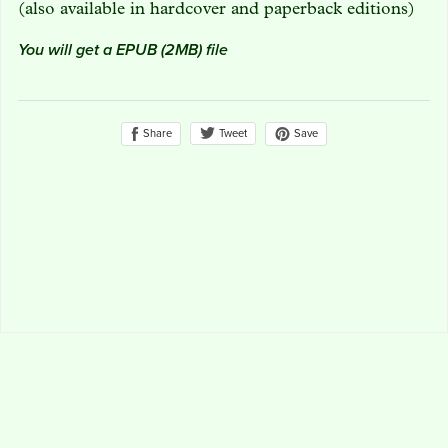
(also available in hardcover and paperback editions)
You will get a EPUB
(2MB)
file
Share
Save
Tweet