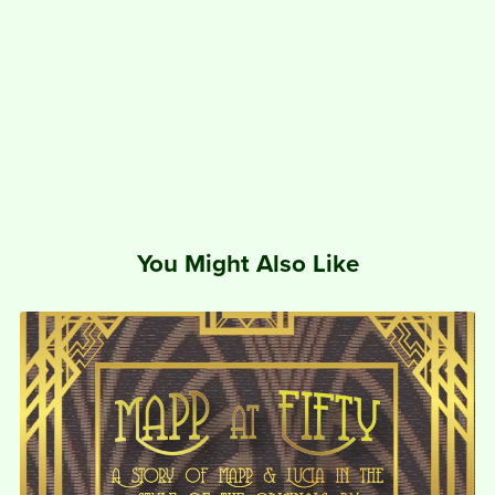
You Might Also Like