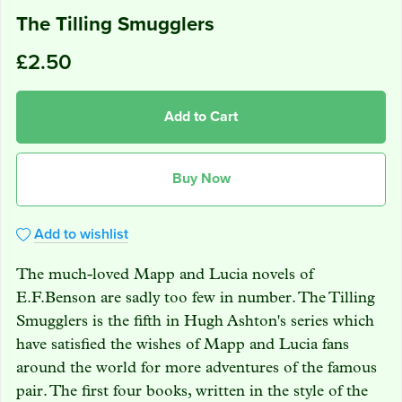
The Tilling Smugglers
£2.50
Add to Cart
Buy Now
Add to wishlist
The much-loved Mapp and Lucia novels of
E.F.Benson are sadly too few in number. The Tilling
Smugglers is the fifth in Hugh Ashton's series which
have satisfied the wishes of Mapp and Lucia fans
around the world for more adventures of the famous
pair. The first four books, written in the style of the