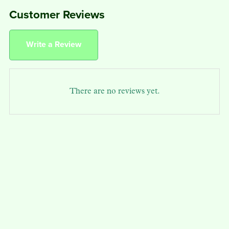
Customer Reviews
Write a Review
There are no reviews yet.