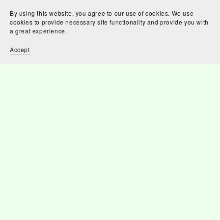
By using this website, you agree to our use of cookies. We use
cookies to provide necessary site functionality and provide you with
a great experience.
Accept
Mapp's Return
£2.50