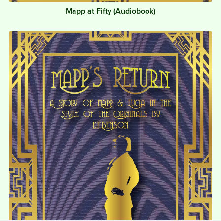
Mapp at Fifty (Audiobook)