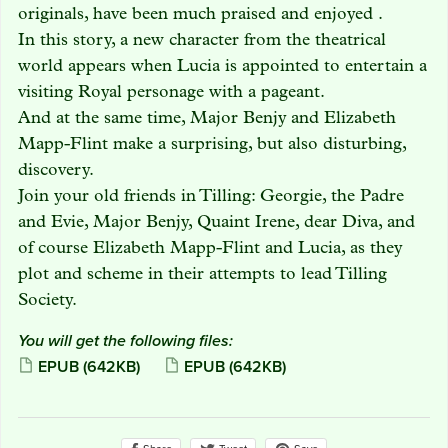
originals, have been much praised and enjoyed .
In this story, a new character from the theatrical
world appears when Lucia is appointed to entertain a
visiting Royal personage with a pageant.
And at the same time, Major Benjy and Elizabeth
Mapp-Flint make a surprising, but also disturbing,
discovery.
Join your old friends in Tilling: Georgie, the Padre
and Evie, Major Benjy, Quaint Irene, dear Diva, and
of course Elizabeth Mapp-Flint and Lucia, as they
plot and scheme in their attempts to lead Tilling
Society.
You will get the following files:
EPUB
(642KB)
EPUB
(642KB)